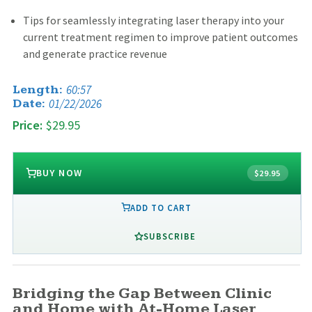
Tips for seamlessly integrating laser therapy into your
current treatment regimen to improve patient outcomes
and generate practice revenue
60:57
Length:
01/22/2026
Date:
Price:
$29.95
BUY NOW
$29.95
ADD TO CART
SUBSCRIBE
Bridging the Gap Between Clinic
and Home with At-Home Laser