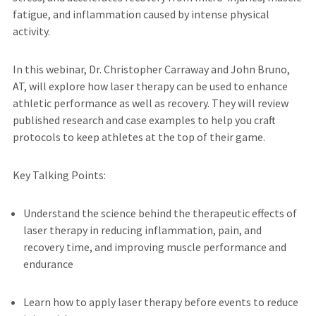
fatigue, and inflammation caused by intense physical
activity.
In this webinar, Dr. Christopher Carraway and John Bruno,
AT, will explore how laser therapy can be used to enhance
athletic performance as well as recovery. They will review
published research and case examples to help you craft
protocols to keep athletes at the top of their game.
Key Talking Points:
Understand the science behind the therapeutic effects of
laser therapy in reducing inflammation, pain, and
recovery time, and improving muscle performance and
endurance
Learn how to apply laser therapy before events to reduce