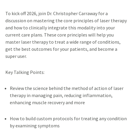
To kick off 2026, join Dr. Christopher Carraway for a
discussion on mastering the core principles of laser therapy
and how to clinically integrate this modality into your
current care plans. These core principles will help you
master laser therapy to treat a wide range of conditions,
get the best outcomes for your patients, and become a
super user.
Key Talking Points:
Review the science behind the method of action of laser
therapy in managing pain, reducing inflammation,
enhancing muscle recovery and more
How to build custom protocols for treating any condition
by examining symptoms