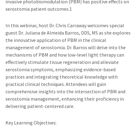
invasive photobiomodulation (PBM) has positive effects on
xerostomia patient outcomes.1
In this webinar, host Dr. Chris Carraway welcomes special
guest Dr. Juliana de Almeida Barros, DDS, MS as she explores
the innovative application of PBM in the clinical
management of xerostomia. Dr. Barros will delve into the
mechanisms of PBM and how low-level light therapy can
effectively stimulate tissue regeneration and alleviate
xerostomia symptoms, emphasizing evidence-based
practices and integrating theoretical knowledge with
practical clinical techniques. Attendees will gain
comprehensive insights into the intersection of PBM and
xerostomia management, enhancing their proficiency in
delivering patient-centered care.
Key Learning Objectives: