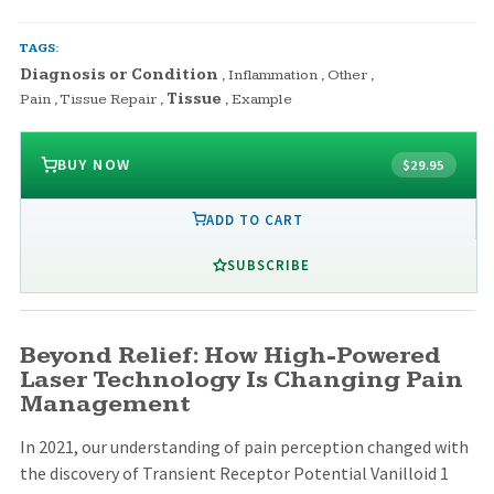
TAGS:
Diagnosis or Condition
,
Inflammation
,
Other
,
Pain
,
Tissue Repair
,
Tissue
,
Example
BUY NOW
$29.95
ADD TO CART
SUBSCRIBE
Beyond Relief: How High-Powered
Laser Technology Is Changing Pain
Management
In 2021, our understanding of pain perception changed with
the discovery of Transient Receptor Potential Vanilloid 1