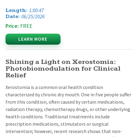
1:00:47
Length:
06/25/2026
Date:
Price:
FREE
LEARN MORE
Shining a Light on Xerostomia:
Photobiomodulation for Clinical
Relief
Xerostomia is a common oral health condition
characterized by chronic dry mouth. One in five people suffer
from this condition, often caused by certain medications,
radiation therapy, chemotherapy drugs, or other underlying
health conditions. Traditional treatments include
prescription medications, stimulators or surgical
intervention; however, recent research shows that non-