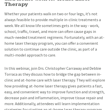
Therapy
Whether your patients walk on two or four legs, it’s not
always feasible to provide multiple in-clinic treatments a
week. We all know life sometimes gets in the way - work,
school, traffic, travel, and more can often cause gaps in
much-needed treatment regimens. Fortunately, with an at-
home laser therapy program, you can offer a convenient
solution to continue care outside the clinic, as part of a
multi-model approach to care.
In this webinar, join Drs. Christopher Carraway and Debbie
Torraca as they discuss how to bridge the gap between in-
clinic and at-home care with laser therapy. They will explore
how providing at-home laser therapy gives patients a fast,
easy, and convenient way to improve function and strength,
decrease pain and inflammation, improve tissue repair and
more. Additionally, attendees will learn implementation
strategies for starting an at-home laser therapy program