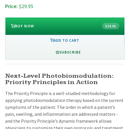
Price:
$29.95
BUY NOW
$29.95
ADD TO CART
SUBSCRIBE
Next-Level Photobiomodulation:
Priority Principles in Action
The Priority Principle is a well-studied methodology for
applying photobiomodulation therapy based on the current
symptoms of the patient. The order in which a patient’s
pain, swelling, and inflammation are addressed matters -
and the Priority Principle’s dynamic framework allows
physicians to customize their own protocols and treatment