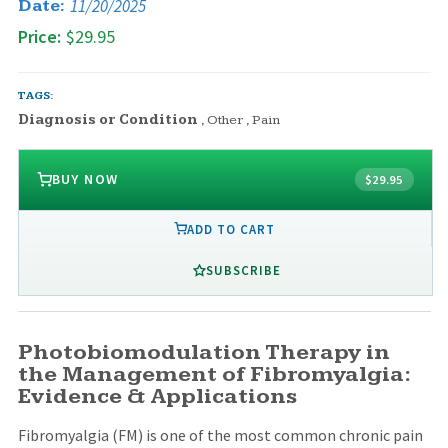
11/20/2025
Date:
Price:
$29.95
TAGS:
Diagnosis or Condition
,
Other
,
Pain
BUY NOW
$29.95
ADD TO CART
SUBSCRIBE
Photobiomodulation Therapy in
the Management of Fibromyalgia:
Evidence & Applications
Fibromyalgia (FM) is one of the most common chronic pain