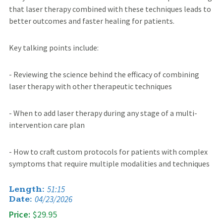
that laser therapy combined with these techniques leads to
better outcomes and faster healing for patients.
Key talking points include:
- Reviewing the science behind the efficacy of combining
laser therapy with other therapeutic techniques
- When to add laser therapy during any stage of a multi-
intervention care plan
- How to craft custom protocols for patients with complex
symptoms that require multiple modalities and techniques
51:15
Length:
04/23/2026
Date:
Price:
$29.95