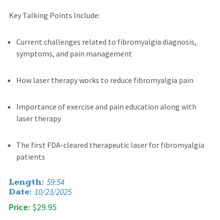
Key Talking Points Include:
Current challenges related to fibromyalgia diagnosis,
symptoms, and pain management
How laser therapy works to reduce fibromyalgia pain
Importance of exercise and pain education along with
laser therapy
The first FDA-cleared therapeutic laser for fibromyalgia
patients
59:54
Length:
10/23/2025
Date:
Price:
$29.95