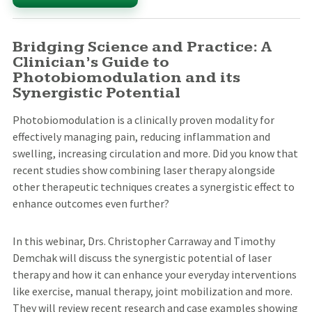
Bridging Science and Practice: A
Clinician’s Guide to
Photobiomodulation and its
Synergistic Potential
Photobiomodulation is a clinically proven modality for
effectively managing pain, reducing inflammation and
swelling, increasing circulation and more. Did you know that
recent studies show combining laser therapy alongside
other therapeutic techniques creates a synergistic effect to
enhance outcomes even further?
In this webinar, Drs. Christopher Carraway and Timothy
Demchak will discuss the synergistic potential of laser
therapy and how it can enhance your everyday interventions
like exercise, manual therapy, joint mobilization and more.
They will review recent research and case examples showing