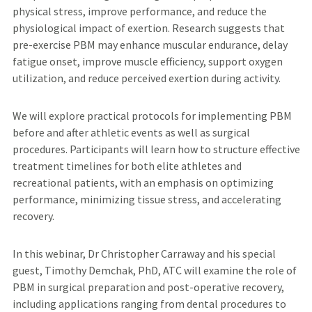
physical stress, improve performance, and reduce the
physiological impact of exertion. Research suggests that
pre-exercise PBM may enhance muscular endurance, delay
fatigue onset, improve muscle efficiency, support oxygen
utilization, and reduce perceived exertion during activity.
We will explore practical protocols for implementing PBM
before and after athletic events as well as surgical
procedures. Participants will learn how to structure effective
treatment timelines for both elite athletes and
recreational patients, with an emphasis on optimizing
performance, minimizing tissue stress, and accelerating
recovery.
In this webinar, Dr Christopher Carraway and his special
guest, Timothy Demchak, PhD, ATC will examine the role of
PBM in surgical preparation and post-operative recovery,
including applications ranging from dental procedures to