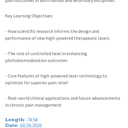
pain outcomes in both human and veterinary disciplines.
Key Learning Objectives:
- How scientific research informs the design and
performance of new high-powered therapeutic lasers
- The role of controlled heat in enhancing
photobiomodulation outcomes
- Core features of high-powered laser technology to
optimize for superior pain relief
- Real-world clinical applications and future advancements
in chronic pain management
74:54
Length:
03/26/2026
Date: