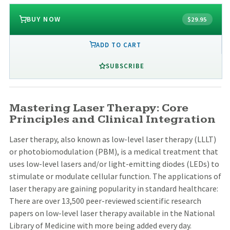
BUY NOW
$29.95
ADD TO CART
SUBSCRIBE
Mastering Laser Therapy: Core
Principles and Clinical Integration
Laser therapy, also known as low-level laser therapy (LLLT)
or photobiomodulation (PBM), is a medical treatment that
uses low-level lasers and/or light-emitting diodes (LEDs) to
stimulate or modulate cellular function. The applications of
laser therapy are gaining popularity in standard healthcare:
There are over 13,500 peer-reviewed scientific research
papers on low-level laser therapy available in the National
Library of Medicine with more being added every day.