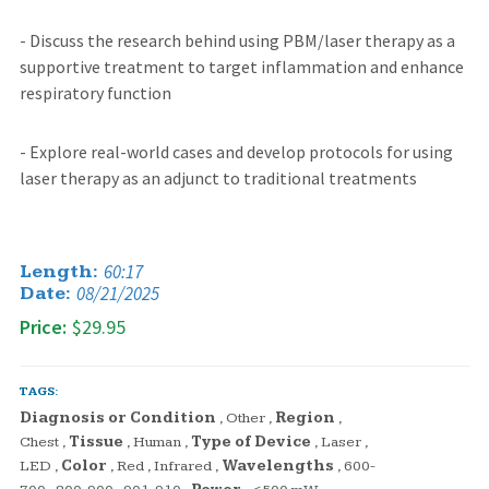
- Discuss the research behind using PBM/laser therapy as a
supportive treatment to target inflammation and enhance
respiratory function
- Explore real-world cases and develop protocols for using
laser therapy as an adjunct to traditional treatments
60:17
Length:
08/21/2025
Date:
Price:
$29.95
TAGS:
Diagnosis or Condition
,
Other
,
Region
,
Chest
,
Tissue
,
Human
,
Type of Device
,
Laser
,
LED
,
Color
,
Red
,
Infrared
,
Wavelengths
,
600-