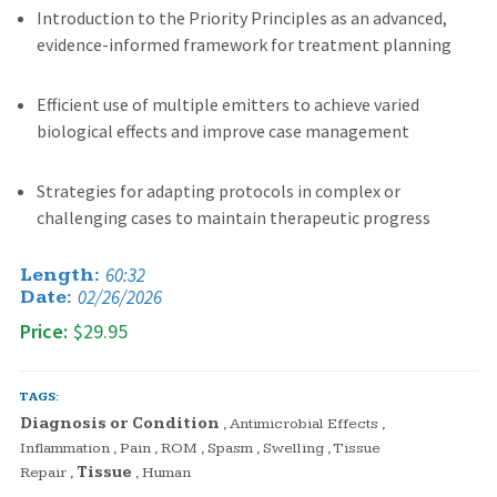
Introduction to the Priority Principles as an advanced,
evidence-informed framework for treatment planning
Efficient use of multiple emitters to achieve varied
biological effects and improve case management
Strategies for adapting protocols in complex or
challenging cases to maintain therapeutic progress
60:32
Length:
02/26/2026
Date:
Price:
$29.95
TAGS:
Diagnosis or Condition
,
Antimicrobial Effects
,
Inflammation
,
Pain
,
ROM
,
Spasm
,
Swelling
,
Tissue
Repair
,
Tissue
,
Human