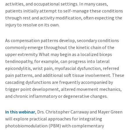
activities, and occupational settings. In many cases,
patients initially attempt to self-manage these conditions
through rest and activity modification, often expecting the
injury to resolve on its own.
As compensation patterns develop, secondary conditions
commonly emerge throughout the kinetic chain of the
upper extremity. What may begin as a localized biceps
tendinopathy, for example, can progress into lateral
epicondylitis, wrist pain, myofascial dysfunction, referred
pain patterns, and additional soft tissue involvement. These
cascading dysfunctions are frequently accompanied by
trigger point development, altered movement mechanics,
and chronic inflammatory or degenerative changes.
In this webinar
, Drs. Christopher Carraway and Mayer Green
will explore practical approaches for integrating
photobiomodulation (PBM) with complementary