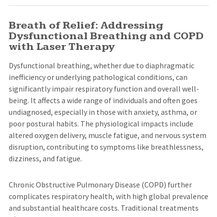
Breath of Relief: Addressing
Dysfunctional Breathing and COPD
with Laser Therapy
Dysfunctional breathing, whether due to diaphragmatic
inefficiency or underlying pathological conditions, can
significantly impair respiratory function and overall well-
being. It affects a wide range of individuals and often goes
undiagnosed, especially in those with anxiety, asthma, or
poor postural habits. The physiological impacts include
altered oxygen delivery, muscle fatigue, and nervous system
disruption, contributing to symptoms like breathlessness,
dizziness, and fatigue.
Chronic Obstructive Pulmonary Disease (COPD) further
complicates respiratory health, with high global prevalence
and substantial healthcare costs. Traditional treatments