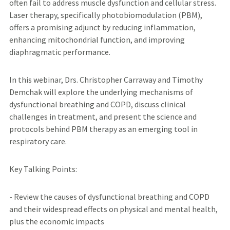
often fail to address muscle dysfunction and cellular stress.
Laser therapy, specifically photobiomodulation (PBM),
offers a promising adjunct by reducing inflammation,
enhancing mitochondrial function, and improving
diaphragmatic performance.
In this webinar, Drs. Christopher Carraway and Timothy
Demchak will explore the underlying mechanisms of
dysfunctional breathing and COPD, discuss clinical
challenges in treatment, and present the science and
protocols behind PBM therapy as an emerging tool in
respiratory care.
Key Talking Points:
- Review the causes of dysfunctional breathing and COPD
and their widespread effects on physical and mental health,
plus the economic impacts