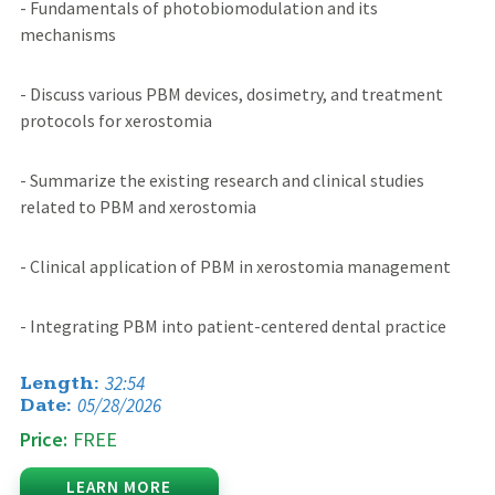
- Fundamentals of photobiomodulation and its
mechanisms
- Discuss various PBM devices, dosimetry, and treatment
protocols for xerostomia
- Summarize the existing research and clinical studies
related to PBM and xerostomia
- Clinical application of PBM in xerostomia management
- Integrating PBM into patient-centered dental practice
32:54
Length:
05/28/2026
Date:
Price:
FREE
LEARN MORE