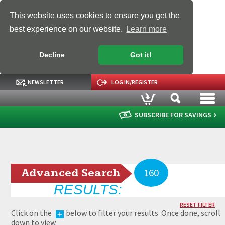
This website uses cookies to ensure you get the
best experience on our website.
Learn more
Decline
Got it!
NEWSLETTER
LOG IN/REGISTER
SUBSCRIBE FOR SAVINGS
Advanced Search
160
RESULTS:
RESET FILTER
Click on the
below to filter your results. Once done, scroll
down to view.