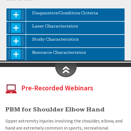
Diagnostics/Condition Criteria
Laser Characteristics
Study Characteristics
Resource Characteristics
Pre-Recorded Webinars
PBM for Shoulder Elbow Hand
Upper extremity injuries involving the shoulder, elbow, and
hand are extremely common in sports, recreational