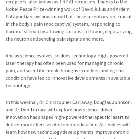
receptors, also known as TRPV1 receptors. Thanks to the
Nobel Peace Prize-winning work of David Julius and Ardem
Patapoutian, we now know that these receptors are crucial
in the body's pain (nociceptive) system, responding to
harmful stimuli by allowing cations to flow in, depolarizing
the neuron and sending pain signals and more.
And as science evolves, so does technology. High-powered
laser therapy has often been used for managing chronic
pain, and scientific breakthroughs in understanding this
condition have led to innovative developments in available
technology.
In this webinar, Dr. Christopher Carraway, Douglas Johnson,
and Dr. Deb Torraca will explore how science-driven
innovation has shaped high-powered therapeutic lasers to
deliver more effective photobiomodulation. Attendees will
learn how new technology developments improve chronic