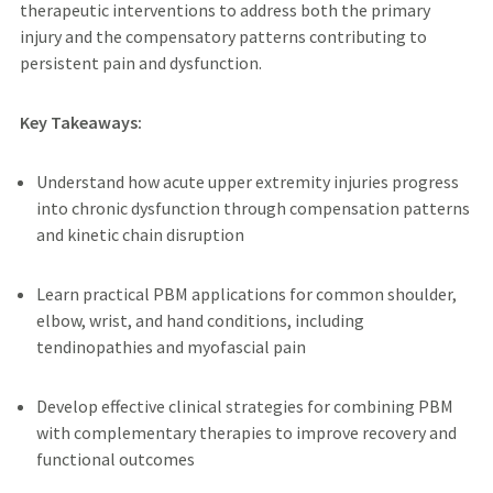
therapeutic interventions to address both the primary
injury and the compensatory patterns contributing to
persistent pain and dysfunction.
Key Takeaways:
Understand how acute upper extremity injuries progress
into chronic dysfunction through compensation patterns
and kinetic chain disruption
Learn practical PBM applications for common shoulder,
elbow, wrist, and hand conditions, including
tendinopathies and myofascial pain
Develop effective clinical strategies for combining PBM
with complementary therapies to improve recovery and
functional outcomes