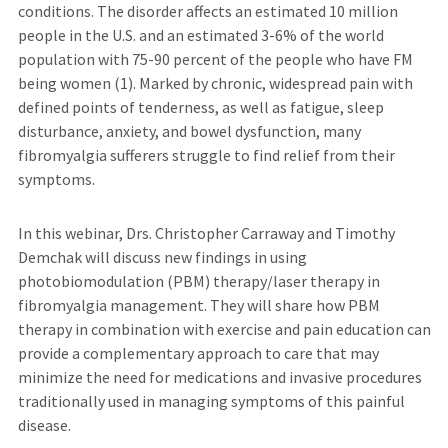
conditions. The disorder affects an estimated 10 million
people in the U.S. and an estimated 3-6% of the world
population with 75-90 percent of the people who have FM
being women (1). Marked by chronic, widespread pain with
defined points of tenderness, as well as fatigue, sleep
disturbance, anxiety, and bowel dysfunction, many
fibromyalgia sufferers struggle to find relief from their
symptoms.
In this webinar, Drs. Christopher Carraway and Timothy
Demchak will discuss new findings in using
photobiomodulation (PBM) therapy/laser therapy in
fibromyalgia management. They will share how PBM
therapy in combination with exercise and pain education can
provide a complementary approach to care that may
minimize the need for medications and invasive procedures
traditionally used in managing symptoms of this painful
disease.