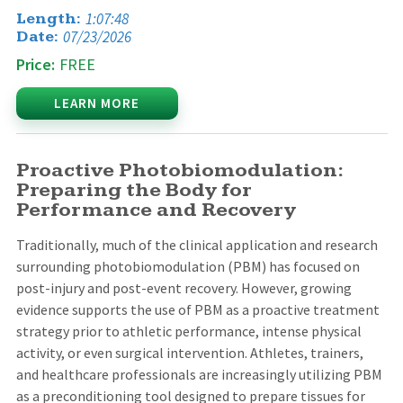
1:07:48
Length:
07/23/2026
Date:
Price:
FREE
LEARN MORE
Proactive Photobiomodulation:
Preparing the Body for
Performance and Recovery
Traditionally, much of the clinical application and research
surrounding photobiomodulation (PBM) has focused on
post-injury and post-event recovery. However, growing
evidence supports the use of PBM as a proactive treatment
strategy prior to athletic performance, intense physical
activity, or even surgical intervention. Athletes, trainers,
and healthcare professionals are increasingly utilizing PBM
as a preconditioning tool designed to prepare tissues for