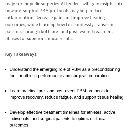
major orthopedic surgeries. Attendees will gain insight into
how pre-surgical PBM protocols may help reduce
inflammation, decrease pain, and improve healing
outcomes, while learning how to seamlessly transition
patients through both pre- and post-event treatment
phases for superior clinical results.
Key Takeaways:
Understand the emerging role of PBM as a preconditioning
tool for athletic performance and surgical preparation
Learn practical pre- and post-event PBM protocols to
improve recovery, reduce fatigue, and support tissue healing
Develop effective treatment timelines for athletes, active
individuals, and surgical patients to optimize clinical
outcomes