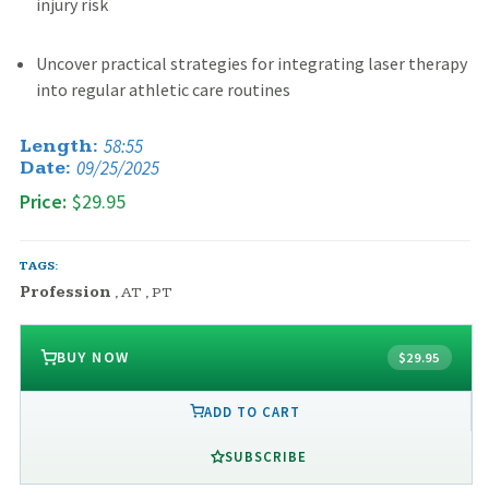
injury risk
Uncover practical strategies for integrating laser therapy
into regular athletic care routines
58:55
Length:
09/25/2025
Date:
Price:
$29.95
TAGS:
Profession
,
AT
,
PT
BUY NOW
$29.95
ADD TO CART
SUBSCRIBE