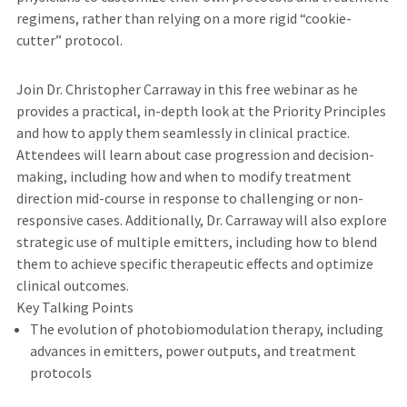
regimens, rather than relying on a more rigid “cookie-
cutter” protocol.
Join Dr. Christopher Carraway in this free webinar as he
provides a practical, in-depth look at the Priority Principles
and how to apply them seamlessly in clinical practice.
Attendees will learn about case progression and decision-
making, including how and when to modify treatment
direction mid-course in response to challenging or non-
responsive cases. Additionally, Dr. Carraway will also explore
strategic use of multiple emitters, including how to blend
them to achieve specific therapeutic effects and optimize
clinical outcomes.
Key Talking Points
The evolution of photobiomodulation therapy, including
advances in emitters, power outputs, and treatment
protocols