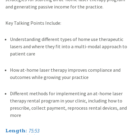
and generating passive income for the practice.
Key Talking Points Include:
Understanding different types of home use therapeutic
lasers and where they fit into a multi-modal approach to
patient care
How at-home laser therapy improves compliance and
outcomes while growing your practice
Different methods for implementing an at-home laser
therapy rental program in your clinic, including how to
prescribe, collect payment, reprocess rental devices, and
more
75:53
Length: