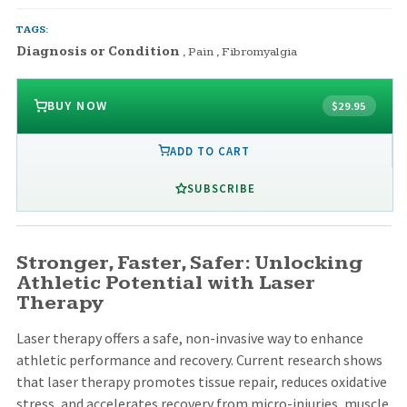
TAGS:
Diagnosis or Condition
,
Pain
,
Fibromyalgia
BUY NOW
$29.95
ADD TO CART
SUBSCRIBE
Stronger, Faster, Safer: Unlocking
Athletic Potential with Laser
Therapy
Laser therapy offers a safe, non-invasive way to enhance
athletic performance and recovery. Current research shows
that laser therapy promotes tissue repair, reduces oxidative
stress, and accelerates recovery from micro-injuries, muscle