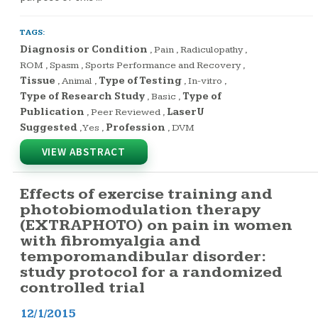
TAGS:
Diagnosis or Condition
,
Pain
,
Radiculopathy
,
ROM
,
Spasm
,
Sports Performance and Recovery
,
Tissue
,
Animal
,
Type of Testing
,
In-vitro
,
Type of Research Study
,
Basic
,
Type of
Publication
,
Peer Reviewed
,
LaserU
Suggested
,
Yes
,
Profession
,
DVM
VIEW ABSTRACT
Effects of exercise training and
photobiomodulation therapy
(EXTRAPHOTO) on pain in women
with fibromyalgia and
temporomandibular disorder:
study protocol for a randomized
controlled trial
12/1/2015