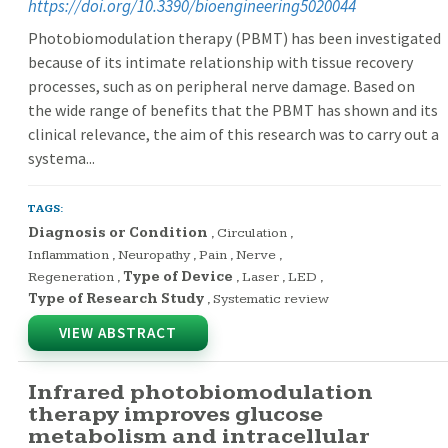
https://doi.org/10.3390/bioengineering5020044
Photobiomodulation therapy (PBMT) has been investigated
because of its intimate relationship with tissue recovery
processes, such as on peripheral nerve damage. Based on
the wide range of benefits that the PBMT has shown and its
clinical relevance, the aim of this research was to carry out a
systema...
TAGS:
Diagnosis or Condition
,
Circulation
,
Inflammation
,
Neuropathy
,
Pain
,
Nerve
,
Regeneration
,
Type of Device
,
Laser
,
LED
,
Type of Research Study
,
Systematic review
VIEW ABSTRACT
Infrared photobiomodulation
therapy improves glucose
metabolism and intracellular