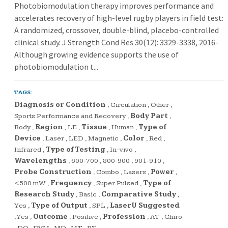
Photobiomodulation therapy improves performance and
accelerates recovery of high-level rugby players in field test:
A randomized, crossover, double-blind, placebo-controlled
clinical study. J Strength Cond Res 30(12): 3329-3338, 2016-
Although growing evidence supports the use of
photobiomodulation t...
TAGS:
Diagnosis or Condition
,
Circulation
,
Other
,
Sports Performance and Recovery
,
Body Part
,
Body
,
Region
,
LE
,
Tissue
,
Human
,
Type of
Device
,
Laser
,
LED
,
Magnetic
,
Color
,
Red
,
Infrared
,
Type of Testing
,
In-vivo
,
Wavelengths
,
600-700
,
800-900
,
901-910
,
Probe Construction
,
Combo
,
Lasers
,
Power
,
<500 mW
,
Frequency
,
Super Pulsed
,
Type of
Research Study
,
Basic
,
Comparative Study
,
Yes
,
Type of Output
,
SPL
,
LaserU Suggested
,
Yes
,
Outcome
,
Positive
,
Profession
,
AT
,
Chiro
,
DO
,
DVM
,
MD
,
MT
,
PT