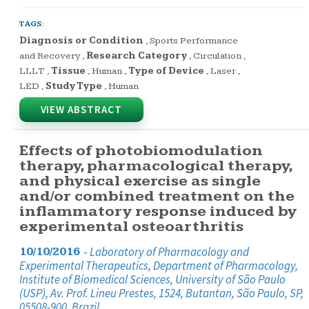
TAGS:
Diagnosis or Condition
,
Sports Performance
and Recovery
,
Research Category
,
Circulation
,
LLLT
,
Tissue
,
Human
,
Type of Device
,
Laser
,
LED
,
Study Type
,
Human
VIEW ABSTRACT
Effects of photobiomodulation
therapy, pharmacological therapy,
and physical exercise as single
and/or combined treatment on the
inflammatory response induced by
experimental osteoarthritis
-
Laboratory of Pharmacology and
10/10/2016
Experimental Therapeutics, Department of Pharmacology,
Institute of Biomedical Sciences, University of São Paulo
(USP), Av. Prof. Lineu Prestes, 1524, Butantan, São Paulo, SP,
05508-900, Brazil.