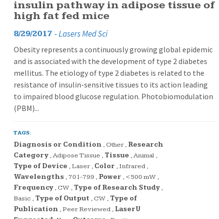
insulin pathway in adipose tissue of
high fat fed mice
-
Lasers Med Sci
8/29/2017
Obesity represents a continuously growing global epidemic
and is associated with the development of type 2 diabetes
mellitus. The etiology of type 2 diabetes is related to the
resistance of insulin-sensitive tissues to its action leading
to impaired blood glucose regulation. Photobiomodulation
(PBM)...
TAGS:
Diagnosis or Condition
,
Other
,
Research
Category
,
Adipose Tissue
,
Tissue
,
Animal
,
Type of Device
,
Laser
,
Color
,
Infrared
,
Wavelengths
,
701-799
,
Power
,
<500 mW
,
Frequency
,
CW
,
Type of Research Study
,
Basic
,
Type of Output
,
CW
,
Type of
Publication
,
Peer Reviewed
,
LaserU