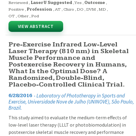
Reviewed
,
LaserU Suggested
,
Yes
,
Outcome
,
Positive
,
Profession
,
AT
,
Chiro
,
DO
,
DVM
,
MD
,
OT
,
Other
,
Pod
VIEW ABSTRACT
Pre-Exercise Infrared Low-Level
Laser Therapy (810 nm) in Skeletal
Muscle Performance and
Postexercise Recovery in Humans,
What Is the Optimal Dose? A
Randomized, Double-Blind,
Placebo-Controlled Clinical Trial.
-
Laboratory of Phototherapy in Sports and
6/28/2016
Exercise, Universidade Nove de Julho (UNINOVE), São Paulo,
Brazil.
This study aimed to evaluate the medium-term effects of
low-level laser therapy (LLLT or photobiomodulation) in
postexercise skeletal muscle recovery and performance