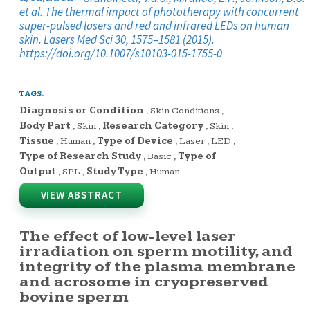
et al. The thermal impact of phototherapy with concurrent
super-pulsed lasers and red and infrared LEDs on human
skin. Lasers Med Sci 30, 1575–1581 (2015).
https://doi.org/10.1007/s10103-015-1755-0
TAGS:
Diagnosis or Condition
,
Skin Conditions
,
Body Part
,
Skin
,
Research Category
,
Skin
,
Tissue
,
Human
,
Type of Device
,
Laser
,
LED
,
Type of Research Study
,
Basic
,
Type of
Output
,
SPL
,
Study Type
,
Human
VIEW ABSTRACT
The effect of low-level laser
irradiation on sperm motility, and
integrity of the plasma membrane
and acrosome in cryopreserved
bovine sperm