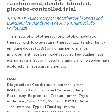
randomized, double-blinded,
placebo-controlled trial
-
Laboratory of Phototherapy in Sports and
7/17/2016
ExerciseUniversidade Nove de Julho (UNINOVE)São
PauloBrazil
The effects of phototherapy (or photobiomodulation
therapy) with low-level laser therapy (LLLT) and/or light-
emitting diodes (LEDs) on human performance
improvement have been widely studied. Few studies have
examined its effect on muscular training and no studies have
explored the necessary moment o...
TAGS:
Diagnosis or Condition
,
Circulation
,
Other
,
ROM
,
Sports Performance and Recovery
,
Body
Part
,
Body
,
Region
,
LE
,
Tissue
,
Human
,
Type
of Device
,
Laser
,
LED
,
Magnetic
,
ESTIM
,
Color
,
Red
,
Infrared
,
Type of Testing
,
In-vivo
,