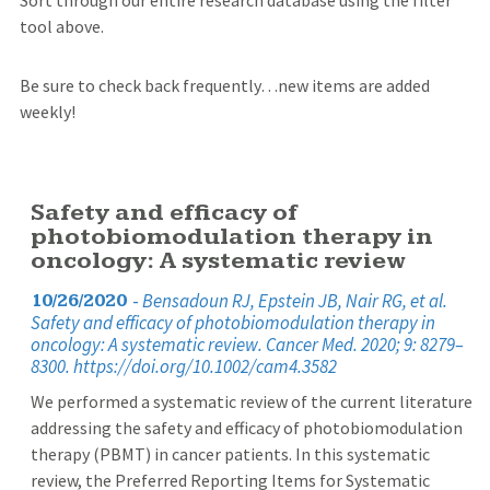
tool above.
Be sure to check back frequently…new items are added
weekly!
Safety and efficacy of
photobiomodulation therapy in
oncology: A systematic review
-
Bensadoun RJ, Epstein JB, Nair RG, et al.
10/26/2020
Safety and efficacy of photobiomodulation therapy in
oncology: A systematic review. Cancer Med. 2020; 9: 8279–
8300. https://doi.org/10.1002/cam4.3582
We performed a systematic review of the current literature
addressing the safety and efficacy of photobiomodulation
therapy (PBMT) in cancer patients. In this systematic
review, the Preferred Reporting Items for Systematic