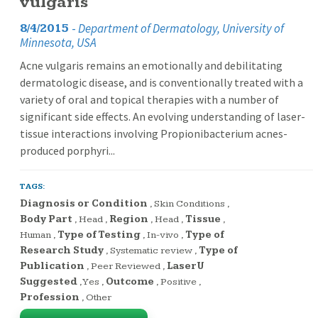
vulgaris
-
Department of Dermatology, University of
8/4/2015
Minnesota, USA
Acne vulgaris remains an emotionally and debilitating
dermatologic disease, and is conventionally treated with a
variety of oral and topical therapies with a number of
significant side effects. An evolving understanding of laser-
tissue interactions involving Propionibacterium acnes-
produced porphyri...
TAGS:
Diagnosis or Condition
,
Skin Conditions
,
Body Part
,
Head
,
Region
,
Head
,
Tissue
,
Human
,
Type of Testing
,
In-vivo
,
Type of
Research Study
,
Systematic review
,
Type of
Publication
,
Peer Reviewed
,
LaserU
Suggested
,
Yes
,
Outcome
,
Positive
,
Profession
,
Other