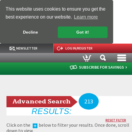
This website uses cookies to ensure you get the
best experience on our website.
Learn more
Decline
Got it!
NEWSLETTER
LOG IN/REGISTER
SUBSCRIBE FOR SAVINGS
Advanced Search
213
RESULTS:
RESET FILTER
Click on the
below to filter your results. Once done, scroll
down to view.