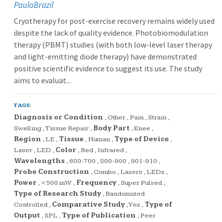
PauloBrazil
Cryotherapy for post-exercise recovery remains widely used
despite the lack of quality evidence. Photobiomodulation
therapy (PBMT) studies (with both low-level laser therapy
and light-emitting diode therapy) have demonstrated
positive scientific evidence to suggest its use. The study
aims to evaluat...
TAGS:
Diagnosis or Condition
,
Other
,
Pain
,
Strain
,
Swelling
,
Tissue Repair
,
Body Part
,
Knee
,
Region
,
LE
,
Tissue
,
Human
,
Type of Device
,
Laser
,
LED
,
Color
,
Red
,
Infrared
,
Wavelengths
,
600-700
,
800-900
,
901-910
,
Probe Construction
,
Combo
,
Lasers
,
LEDs
,
Power
,
<500 mW
,
Frequency
,
Super Pulsed
,
Type of Research Study
,
Randomized
Controlled
,
Comparative Study
,
Yes
,
Type of
Output
,
SPL
,
Type of Publication
,
Peer