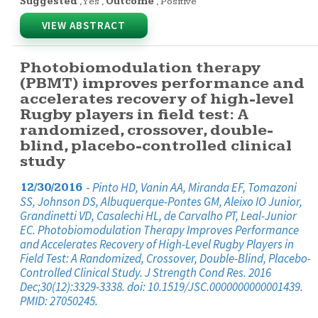
Suggested
,
Yes
,
Outcome
,
Positive
VIEW ABSTRACT
Photobiomodulation therapy
(PBMT) improves performance and
accelerates recovery of high-level
Rugby players in field test: A
randomized, crossover, double-
blind, placebo-controlled clinical
study
-
Pinto HD, Vanin AA, Miranda EF, Tomazoni
12/30/2016
SS, Johnson DS, Albuquerque-Pontes GM, Aleixo IO Junior,
Grandinetti VD, Casalechi HL, de Carvalho PT, Leal-Junior
EC. Photobiomodulation Therapy Improves Performance
and Accelerates Recovery of High-Level Rugby Players in
Field Test: A Randomized, Crossover, Double-Blind, Placebo-
Controlled Clinical Study. J Strength Cond Res. 2016
Dec;30(12):3329-3338. doi: 10.1519/JSC.0000000000001439.
PMID: 27050245.