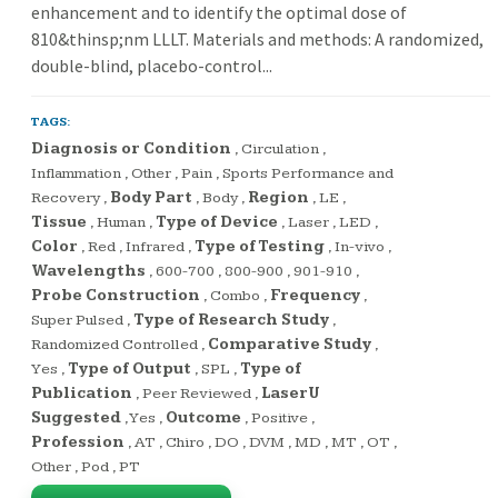
enhancement and to identify the optimal dose of
810&thinsp;nm LLLT. Materials and methods: A randomized,
double-blind, placebo-control...
TAGS:
Diagnosis or Condition
,
Circulation
,
Inflammation
,
Other
,
Pain
,
Sports Performance and
Recovery
,
Body Part
,
Body
,
Region
,
LE
,
Tissue
,
Human
,
Type of Device
,
Laser
,
LED
,
Color
,
Red
,
Infrared
,
Type of Testing
,
In-vivo
,
Wavelengths
,
600-700
,
800-900
,
901-910
,
Probe Construction
,
Combo
,
Frequency
,
Super Pulsed
,
Type of Research Study
,
Randomized Controlled
,
Comparative Study
,
Yes
,
Type of Output
,
SPL
,
Type of
Publication
,
Peer Reviewed
,
LaserU
Suggested
,
Yes
,
Outcome
,
Positive
,
Profession
,
AT
,
Chiro
,
DO
,
DVM
,
MD
,
MT
,
OT
,
Other
,
Pod
,
PT