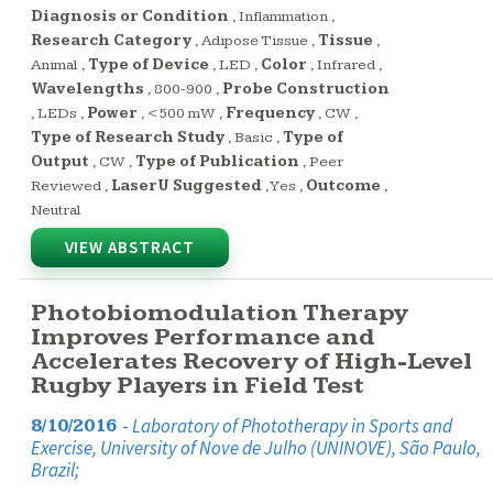
Diagnosis or Condition
,
Inflammation
,
Research Category
,
Adipose Tissue
,
Tissue
,
Animal
,
Type of Device
,
LED
,
Color
,
Infrared
,
Wavelengths
,
800-900
,
Probe Construction
,
LEDs
,
Power
,
<500 mW
,
Frequency
,
CW
,
Type of Research Study
,
Basic
,
Type of
Output
,
CW
,
Type of Publication
,
Peer
Reviewed
,
LaserU Suggested
,
Yes
,
Outcome
,
Neutral
VIEW ABSTRACT
Photobiomodulation Therapy
Improves Performance and
Accelerates Recovery of High-Level
Rugby Players in Field Test
-
Laboratory of Phototherapy in Sports and
8/10/2016
Exercise, University of Nove de Julho (UNINOVE), São Paulo,
Brazil;