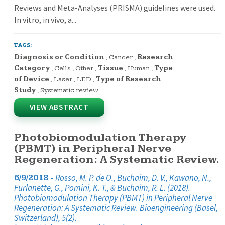
Reviews and Meta-Analyses (PRISMA) guidelines were used.
In vitro, in vivo, a...
TAGS:
Diagnosis or Condition
,
Cancer
,
Research
Category
,
Cells
,
Other
,
Tissue
,
Human
,
Type
of Device
,
Laser
,
LED
,
Type of Research
Study
,
Systematic review
VIEW ABSTRACT
Photobiomodulation Therapy
(PBMT) in Peripheral Nerve
Regeneration: A Systematic Review.
-
Rosso, M. P. de O., Buchaim, D. V., Kawano, N.,
6/9/2018
Furlanette, G., Pomini, K. T., & Buchaim, R. L. (2018).
Photobiomodulation Therapy (PBMT) in Peripheral Nerve
Regeneration: A Systematic Review. Bioengineering (Basel,
Switzerland), 5(2).