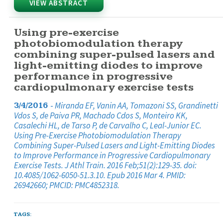
VIEW ABSTRACT
Using pre-exercise
photobiomodulation therapy
combining super-pulsed lasers and
light-emitting diodes to improve
performance in progressive
cardiopulmonary exercise tests
-
Miranda EF, Vanin AA, Tomazoni SS, Grandinetti
3/4/2016
Vdos S, de Paiva PR, Machado Cdos S, Monteiro KK,
Casalechi HL, de Tarso P, de Carvalho C, Leal-Junior EC.
Using Pre-Exercise Photobiomodulation Therapy
Combining Super-Pulsed Lasers and Light-Emitting Diodes
to Improve Performance in Progressive Cardiopulmonary
Exercise Tests. J Athl Train. 2016 Feb;51(2):129-35. doi:
10.4085/1062-6050-51.3.10. Epub 2016 Mar 4. PMID:
26942660; PMCID: PMC4852318.
TAGS: