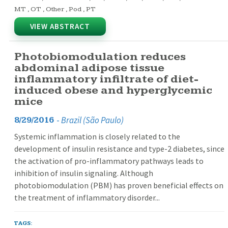
MT
,
OT
,
Other
,
Pod
,
PT
VIEW ABSTRACT
Photobiomodulation reduces
abdominal adipose tissue
inflammatory infiltrate of diet-
induced obese and hyperglycemic
mice
-
Brazil (São Paulo)
8/29/2016
Systemic inflammation is closely related to the
development of insulin resistance and type-2 diabetes, since
the activation of pro-inflammatory pathways leads to
inhibition of insulin signaling. Although
photobiomodulation (PBM) has proven beneficial effects on
the treatment of inflammatory disorder...
TAGS: