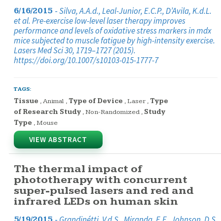
-
Silva, A.A.d., Leal-Junior, E.C.P., D’Avila, K.d.L.
6/16/2015
et al. Pre-exercise low-level laser therapy improves
performance and levels of oxidative stress markers in mdx
mice subjected to muscle fatigue by high-intensity exercise.
Lasers Med Sci 30, 1719–1727 (2015).
https://doi.org/10.1007/s10103-015-1777-7
TAGS:
Tissue
,
Animal
,
Type of Device
,
Laser
,
Type
of Research Study
,
Non-Randomized
,
Study
Type
,
Mouse
VIEW ABSTRACT
The thermal impact of
phototherapy with concurrent
super-pulsed lasers and red and
infrared LEDs on human skin
-
Grandinétti, V.d.S., Miranda, E.F., Johnson, D.S.
5/19/2015