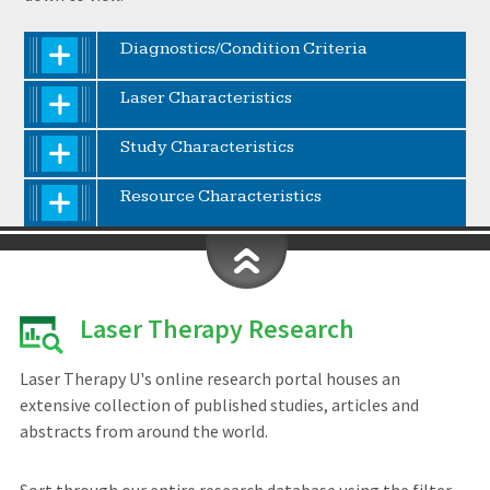
Diagnostics/Condition Criteria
Laser Characteristics
Study Characteristics
Resource Characteristics
Laser Therapy Research
Laser Therapy U's online research portal houses an
extensive collection of published studies, articles and
abstracts from around the world.
Sort through our entire research database using the filter