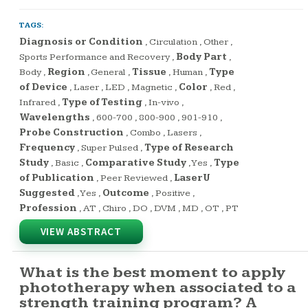
TAGS:
Diagnosis or Condition
,
Circulation
,
Other
,
Sports Performance and Recovery
,
Body Part
,
Body
,
Region
,
General
,
Tissue
,
Human
,
Type
of Device
,
Laser
,
LED
,
Magnetic
,
Color
,
Red
,
Infrared
,
Type of Testing
,
In-vivo
,
Wavelengths
,
600-700
,
800-900
,
901-910
,
Probe Construction
,
Combo
,
Lasers
,
Frequency
,
Super Pulsed
,
Type of Research
Study
,
Basic
,
Comparative Study
,
Yes
,
Type
of Publication
,
Peer Reviewed
,
LaserU
Suggested
,
Yes
,
Outcome
,
Positive
,
Profession
,
AT
,
Chiro
,
DO
,
DVM
,
MD
,
OT
,
PT
VIEW ABSTRACT
What is the best moment to apply
phototherapy when associated to a
strength training program? A