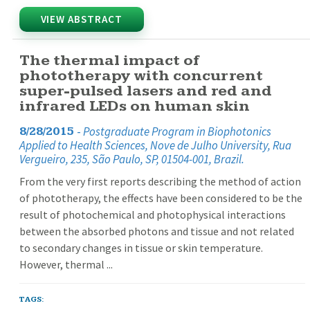
VIEW ABSTRACT
The thermal impact of
phototherapy with concurrent
super-pulsed lasers and red and
infrared LEDs on human skin
-
Postgraduate Program in Biophotonics
8/28/2015
Applied to Health Sciences, Nove de Julho University, Rua
Vergueiro, 235, São Paulo, SP, 01504-001, Brazil.
From the very first reports describing the method of action
of phototherapy, the effects have been considered to be the
result of photochemical and photophysical interactions
between the absorbed photons and tissue and not related
to secondary changes in tissue or skin temperature.
However, thermal ...
TAGS: