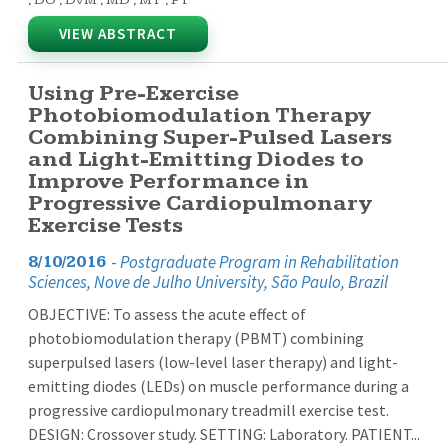
VIEW ABSTRACT
Using Pre-Exercise
Photobiomodulation Therapy
Combining Super-Pulsed Lasers
and Light-Emitting Diodes to
Improve Performance in
Progressive Cardiopulmonary
Exercise Tests
-
Postgraduate Program in Rehabilitation
8/10/2016
Sciences, Nove de Julho University, São Paulo, Brazil
OBJECTIVE: To assess the acute effect of
photobiomodulation therapy (PBMT) combining
superpulsed lasers (low-level laser therapy) and light-
emitting diodes (LEDs) on muscle performance during a
progressive cardiopulmonary treadmill exercise test.
DESIGN: Crossover study. SETTING: Laboratory. PATIENT...