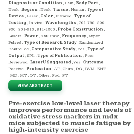
Diagnosis or Condition
,
Pain
,
Body Part
,
Neck
,
Region
,
Neck
,
Tissue
,
Human
,
Type of
Device
,
Laser
,
Color
,
Infrared
,
Type of
Testing
,
In-vivo
,
Wavelengths
,
701-799
,
800-
900
,
901-910
,
911-1000
,
Probe Construction
,
Lasers
,
Power
,
<500 mW
,
Frequency
,
Super
Pulsed
,
Type of Research Study
,
Randomized
Controlled
,
Comparative Study
,
Yes
,
Type of
Output
,
SPL
,
Type of Publication
,
Peer
Reviewed
,
LaserU Suggested
,
Yes
,
Outcome
,
Positive
,
Profession
,
AT
,
Chiro
,
DO
,
DVM
,
ENT
,
MD
,
MT
,
OT
,
Other
,
Pod
,
PT
VIEW ABSTRACT
Pre-exercise low-level laser therapy
improves performance and levels of
oxidative stress markers in mdx
mice subjected to muscle fatigue by
high-intensity exercise