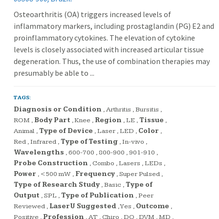
Osteoarthritis (OA) triggers increased levels of
inflammatory markers, including prostaglandin (PG) E2 and
proinflammatory cytokines. The elevation of cytokine
levels is closely associated with increased articular tissue
degeneration. Thus, the use of combination therapies may
presumably be able to ...
TAGS:
Diagnosis or Condition
,
Arthritis
,
Bursitis
,
ROM
,
Body Part
,
Knee
,
Region
,
LE
,
Tissue
,
Animal
,
Type of Device
,
Laser
,
LED
,
Color
,
Red
,
Infrared
,
Type of Testing
,
In-vivo
,
Wavelengths
,
600-700
,
800-900
,
901-910
,
Probe Construction
,
Combo
,
Lasers
,
LEDs
,
Power
,
<500 mW
,
Frequency
,
Super Pulsed
,
Type of Research Study
,
Basic
,
Type of
Output
,
SPL
,
Type of Publication
,
Peer
Reviewed
,
LaserU Suggested
,
Yes
,
Outcome
,
Positive
,
Profession
,
AT
,
Chiro
,
DO
,
DVM
,
MD
,