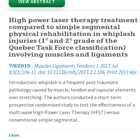
VIEW ABSTRACT
High power laser therapy treatment
compared to simple segmental
physical rehabilitation in whiplash
injuries (1° and 2° grade of the
Quebec Task Force classification)
involving muscles and ligaments
-
Muscles Ligaments Tendons J. 2013 Jul
7/9/2015
9;3(2):106-11. doi: 10.11138/mltj/2013.3.2.106. Print 2013 Apr.
Introduction: whiplash is a frequent post traumatic
pathology caused by muscle, tendon and capsular elements
over stretching. The authors conducted a short term
prospective randomised study to test the effectiveness of a
multi wave High Power Laser Therapy (HPLT) versus
conventional simple segmental...
TAGS: