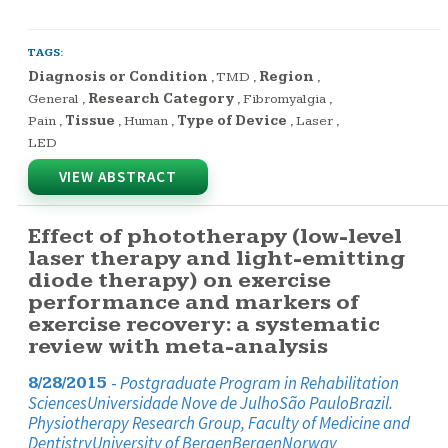
TAGS:
Diagnosis or Condition
,
TMD
,
Region
,
General
,
Research Category
,
Fibromyalgia
,
Pain
,
Tissue
,
Human
,
Type of Device
,
Laser
,
LED
VIEW ABSTRACT
Effect of phototherapy (low-level
laser therapy and light-emitting
diode therapy) on exercise
performance and markers of
exercise recovery: a systematic
review with meta-analysis
-
Postgraduate Program in Rehabilitation
8/28/2015
SciencesUniversidade Nove de JulhoSão PauloBrazil.
Physiotherapy Research Group, Faculty of Medicine and
DentistryUniversity of BergenBergenNorway