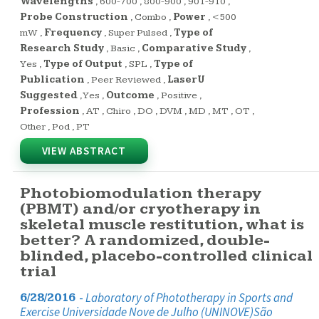
Wavelengths
,
600-700
,
800-900
,
901-910
,
Probe Construction
,
Combo
,
Power
,
<500
mW
,
Frequency
,
Super Pulsed
,
Type of
Research Study
,
Basic
,
Comparative Study
,
Yes
,
Type of Output
,
SPL
,
Type of
Publication
,
Peer Reviewed
,
LaserU
Suggested
,
Yes
,
Outcome
,
Positive
,
Profession
,
AT
,
Chiro
,
DO
,
DVM
,
MD
,
MT
,
OT
,
Other
,
Pod
,
PT
VIEW ABSTRACT
Photobiomodulation therapy
(PBMT) and/or cryotherapy in
skeletal muscle restitution, what is
better? A randomized, double-
blinded, placebo-controlled clinical
trial
-
Laboratory of Phototherapy in Sports and
6/28/2016
Exercise Universidade Nove de Julho (UNINOVE)São