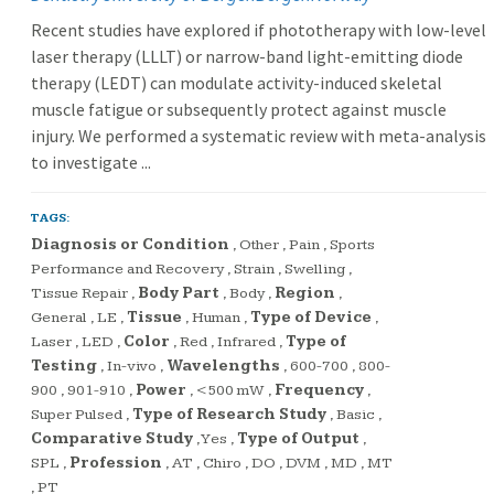
Recent studies have explored if phototherapy with low-level
laser therapy (LLLT) or narrow-band light-emitting diode
therapy (LEDT) can modulate activity-induced skeletal
muscle fatigue or subsequently protect against muscle
injury. We performed a systematic review with meta-analysis
to investigate ...
TAGS:
Diagnosis or Condition
,
Other
,
Pain
,
Sports
Performance and Recovery
,
Strain
,
Swelling
,
Tissue Repair
,
Body Part
,
Body
,
Region
,
General
,
LE
,
Tissue
,
Human
,
Type of Device
,
Laser
,
LED
,
Color
,
Red
,
Infrared
,
Type of
Testing
,
In-vivo
,
Wavelengths
,
600-700
,
800-
900
,
901-910
,
Power
,
<500 mW
,
Frequency
,
Super Pulsed
,
Type of Research Study
,
Basic
,
Comparative Study
,
Yes
,
Type of Output
,
SPL
,
Profession
,
AT
,
Chiro
,
DO
,
DVM
,
MD
,
MT
,
PT