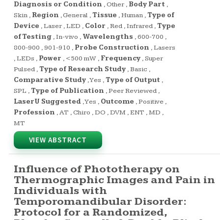
Diagnosis or Condition
,
Other
,
Body Part
,
Skin
,
Region
,
General
,
Tissue
,
Human
,
Type of
Device
,
Laser
,
LED
,
Color
,
Red
,
Infrared
,
Type
of Testing
,
In-vivo
,
Wavelengths
,
600-700
,
800-900
,
901-910
,
Probe Construction
,
Lasers
,
LEDs
,
Power
,
<500 mW
,
Frequency
,
Super
Pulsed
,
Type of Research Study
,
Basic
,
Comparative Study
,
Yes
,
Type of Output
,
SPL
,
Type of Publication
,
Peer Reviewed
,
LaserU Suggested
,
Yes
,
Outcome
,
Positive
,
Profession
,
AT
,
Chiro
,
DO
,
DVM
,
ENT
,
MD
,
MT
VIEW ABSTRACT
Influence of Phototherapy on
Thermographic Images and Pain in
Individuals with
Temporomandibular Disorder:
Protocol for a Randomized,