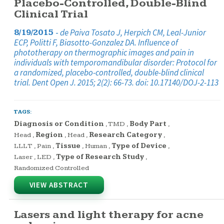
Placebo-Controlled, Double-Blind
Clinical Trial
-
de Paiva Tosato J, Herpich CM, Leal-Junior
8/19/2015
ECP, Politti F, Biasotto-Gonzalez DA. Influence of
phototherapy on thermographic images and pain in
individuals with temporomandibular disorder: Protocol for
a randomized, placebo-controlled, double-blind clinical
trial. Dent Open J. 2015; 2(2): 66-73. doi: 10.17140/DOJ-2-113
TAGS:
Diagnosis or Condition
,
TMD
,
Body Part
,
Head
,
Region
,
Head
,
Research Category
,
LLLT
,
Pain
,
Tissue
,
Human
,
Type of Device
,
Laser
,
LED
,
Type of Research Study
,
Randomized Controlled
VIEW ABSTRACT
Lasers and light therapy for acne