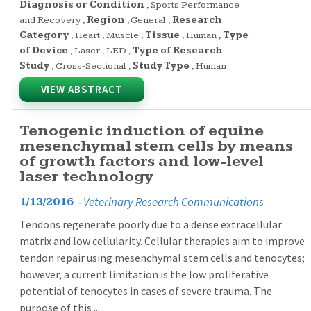
Diagnosis or Condition
,
Sports Performance
and Recovery
,
Region
,
General
,
Research
Category
,
Heart
,
Muscle
,
Tissue
,
Human
,
Type
of Device
,
Laser
,
LED
,
Type of Research
Study
,
Cross-Sectional
,
Study Type
,
Human
VIEW ABSTRACT
Tenogenic induction of equine
mesenchymal stem cells by means
of growth factors and low-level
laser technology
-
Veterinary Research Communications
1/13/2016
Tendons regenerate poorly due to a dense extracellular
matrix and low cellularity. Cellular therapies aim to improve
tendon repair using mesenchymal stem cells and tenocytes;
however, a current limitation is the low proliferative
potential of tenocytes in cases of severe trauma. The
purpose of this ...