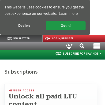
This website uses cookies to ensure you get the
best experience on our website.
Learn more
Decline
Got it!
NEWSLETTER
LOG IN/REGISTER
SUBSCRIBE FOR SAVINGS
Subscriptions
MEMBER ACCESS
Unlock all paid LTU
content