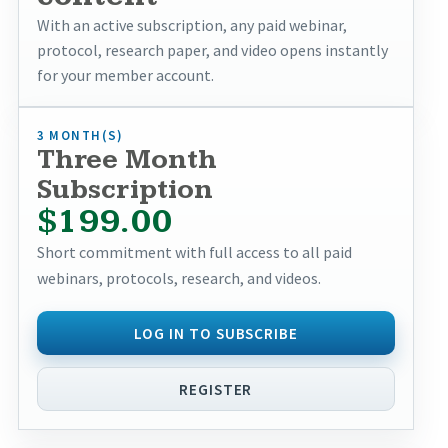
With an active subscription, any paid webinar,
protocol, research paper, and video opens instantly
for your member account.
3 MONTH(S)
Three Month
Subscription
$199.00
Short commitment with full access to all paid
webinars, protocols, research, and videos.
LOG IN TO SUBSCRIBE
REGISTER