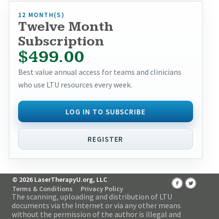
12 MONTH(S)
Twelve Month
Subscription
$499.00
Best value annual access for teams and clinicians
who use LTU resources every week.
LOG IN TO SUBSCRIBE
REGISTER
© 2026 LaserTherapyU.org, LLC
Terms & Conditions
Privacy Policy
The scanning, uploading and distribution of LTU
documents via the Internet or via any other means
without the permission of the author is illegal and