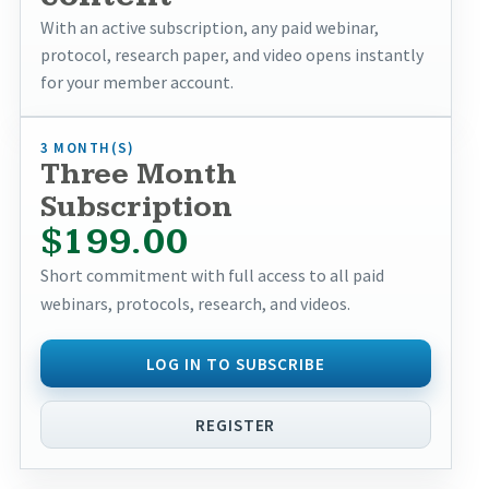
With an active subscription, any paid webinar,
protocol, research paper, and video opens instantly
for your member account.
3 MONTH(S)
Three Month
Subscription
$199.00
Short commitment with full access to all paid
webinars, protocols, research, and videos.
LOG IN TO SUBSCRIBE
REGISTER