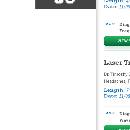
4
Length:
11/08
Date:
TAGS:
Diag
Freq
VIEW 
Laser 
Dr. Timothy 
Headaches, T
7
Length:
11/08
Date:
TAGS:
Diag
Wav