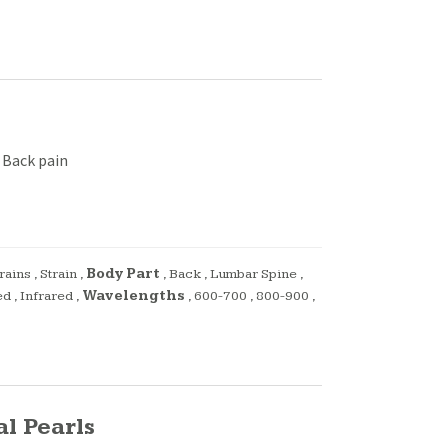
 Back pain
rains
,
Strain
,
Body Part
,
Back
,
Lumbar Spine
,
ed
,
Infrared
,
Wavelengths
,
600-700
,
800-900
,
l Pearls