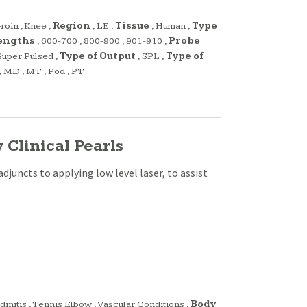
roin
,
Knee
,
Region
,
LE
,
Tissue
,
Human
,
Type
engths
,
600-700
,
800-900
,
901-910
,
Probe
Super Pulsed
,
Type of Output
,
SPL
,
Type of
,
MD
,
MT
,
Pod
,
PT
Clinical Pearls
djuncts to applying low level laser, to assist
dinitis
,
Tennis Elbow
,
Vascular Conditions
,
Body