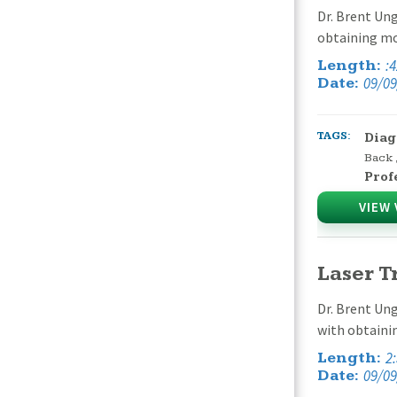
Dr. Brent Ung
obtaining mor
:
Length:
09/09
Date:
TAGS:
Diag
Back
Prof
VIEW 
Laser T
Dr. Brent Ung
with obtaini
2
Length:
09/09
Date: