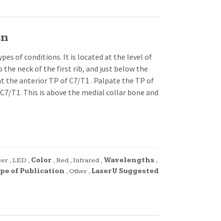
on
s of conditions. It is located at the level of
 the neck of the first rib, and just below the
y at the anterior TP of C7/T1 . Palpate the TP of
 C7/T1. This is above the medial collar bone and
ser
,
LED
,
Color
,
Red
,
Infrared
,
Wavelengths
,
pe of Publication
,
Other
,
LaserU Suggested