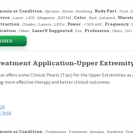
nosis or Condition
,
Sprains
,
Strain
,
Swelling
,
Body Part
,
Foot
,
G
evice
,
Laser
,
LED
,
Magnetic
,
ESTIM
,
Color
,
Red
,
Infrared
,
Wavel
truction
,
Combo
,
Lasers
,
LEDs
,
Power
,
<500 mW
,
Frequency
,
ication
,
Other
,
LaserU Suggested
,
Yes
,
Profession
,
Chiro
,
DO
VIDEO
reatment Application-Upper Extremity 
ar offers some Clinical Pearls (Tips) for the Upper Extremities as a
ng more effective therapy and better clinical outcomes
:28
/2016
nosis or Condition
,
Contusions
,
Fractures
,
Sprains
,
Swelling
,
Ten