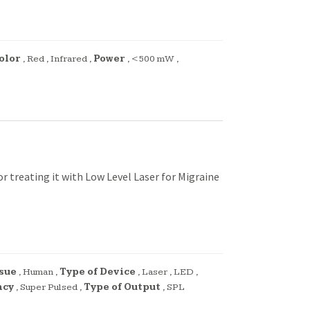
olor
,
Red
,
Infrared
,
Power
,
<500 mW
,
 treating it with Low Level Laser for Migraine
sue
,
Human
,
Type of Device
,
Laser
,
LED
,
ncy
,
Super Pulsed
,
Type of Output
,
SPL