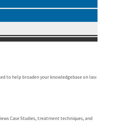
ked to help broaden your knowledgebase on laser
views Case Studies, treatment techniques, and