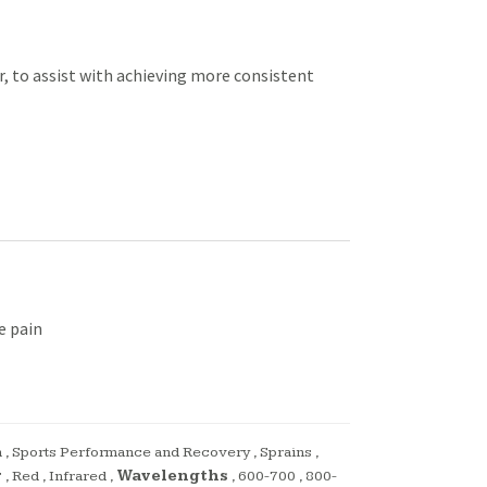
r, to assist with achieving more consistent
e pain
n
,
Sports Performance and Recovery
,
Sprains
,
r
,
Red
,
Infrared
,
Wavelengths
,
600-700
,
800-