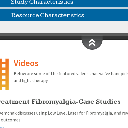
Study Characteristics
Resource Characteristics
s
Videos
Below are some of the featured videos that we've handpic
and light therapy.
reatment Fibromyalgia-Case Studies
Demchak discusses using Low Level Laser for Fibromyalgia, and re
g outcomes.