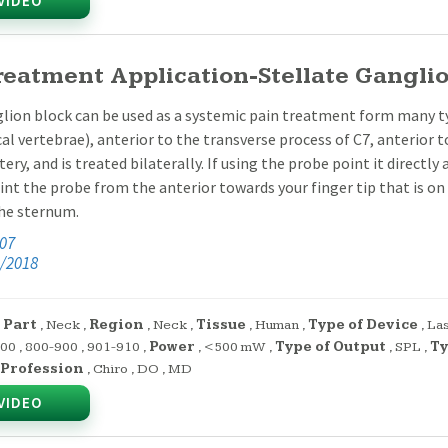
VIDEO
reatment Application-Stellate Gangli
lion block can be used as a systemic pain treatment form many type
cal vertebrae), anterior to the transverse process of C7, anterior to
tery, and is treated bilaterally. If using the probe point it directl
nt the probe from the anterior towards your finger tip that is on
the sternum.
:07
/2018
 Part
,
Neck
,
Region
,
Neck
,
Tissue
,
Human
,
Type of Device
,
La
700
,
800-900
,
901-910
,
Power
,
<500 mW
,
Type of Output
,
SPL
,
Ty
Profession
,
Chiro
,
DO
,
MD
VIDEO