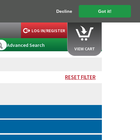
Decline
Got it!
LOG IN/REGISTER
Advanced Search
VIEW CART
RESET FILTER
.