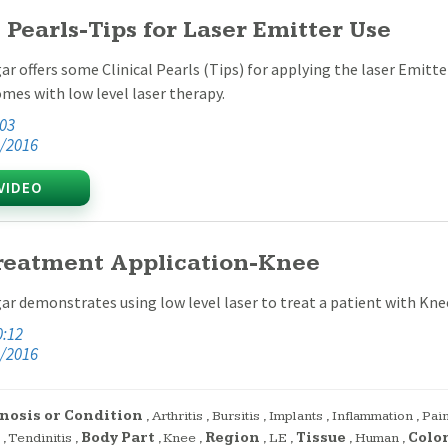
l Pearls-Tips for Laser Emitter Use
ar offers some Clinical Pearls (Tips) for applying the laser Emitte
omes with low level laser therapy.
:03
/2016
VIDEO
reatment Application-Knee
ar demonstrates using low level laser to treat a patient with Kne
0:12
/2016
nosis or Condition
,
Arthritis
,
Bursitis
,
Implants
,
Inflammation
,
Pai
,
Tendinitis
,
Body Part
,
Knee
,
Region
,
LE
,
Tissue
,
Human
,
Colo