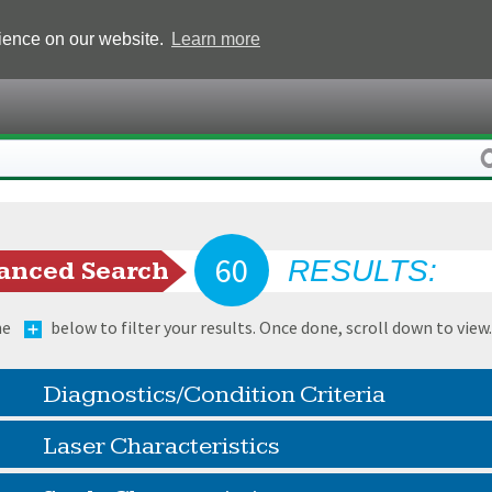
rience on our website.
Learn more
60
RESULTS:
anced Search
he
below to filter your results. Once done, scroll down to view
Diagnostics/Condition Criteria
Laser Characteristics