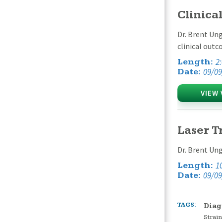
Clinica
Dr. Brent Ung
clinical outc
2
Length:
09/09
Date:
VIEW 
Laser T
Dr. Brent Ung
1
Length:
09/09
Date:
TAGS:
Diag
Strain