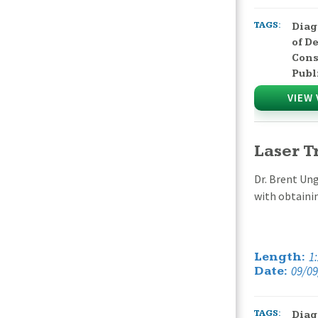
TAGS:
Diag
of D
Cons
Publ
VIEW 
Laser T
Dr. Brent Ung
with obtaini
1
Length:
09/09
Date:
TAGS:
Diag