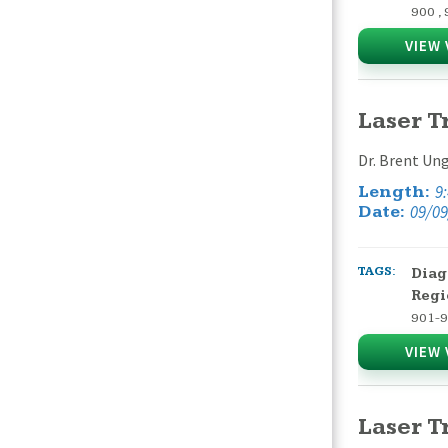
900
,
VIEW 
Laser T
Dr. Brent Ung
9
Length:
09/09
Date:
TAGS:
Diag
Regi
901-
VIEW 
Laser T