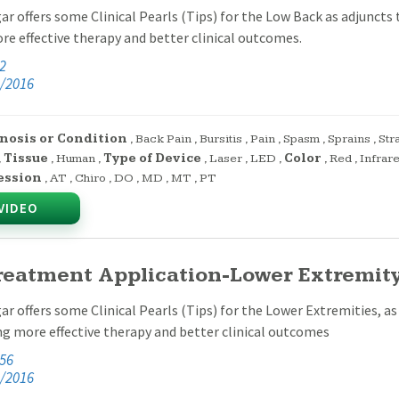
ar offers some Clinical Pearls (Tips) for the Low Back as adjuncts t
e effective therapy and better clinical outcomes.
42
/2016
nosis or Condition
,
Back Pain
,
Bursitis
,
Pain
,
Spasm
,
Sprains
,
Str
,
Tissue
,
Human
,
Type of Device
,
Laser
,
LED
,
Color
,
Red
,
Infrar
ession
,
AT
,
Chiro
,
DO
,
MD
,
MT
,
PT
VIDEO
reatment Application-Lower Extremity 
ar offers some Clinical Pearls (Tips) for the Lower Extremities, as 
ng more effective therapy and better clinical outcomes
:56
/2016