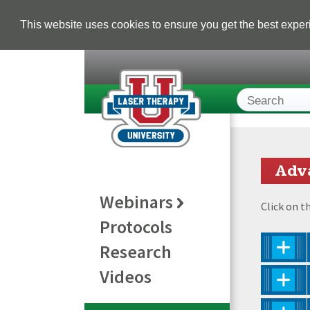
This website uses cookies to ensure you get the best expe
Adv
Webinars
Click on t
Protocols
Research
Videos