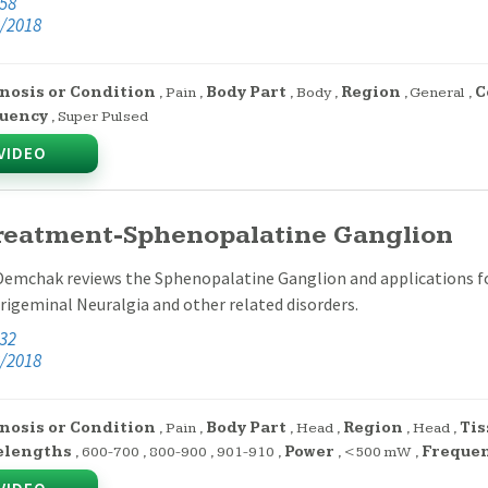
:58
/2018
nosis or Condition
,
Pain
,
Body Part
,
Body
,
Region
,
General
,
C
uency
,
Super Pulsed
VIDEO
Treatment-Sphenopalatine Ganglion
Demchak reviews the Sphenopalatine Ganglion and applications for
rigeminal Neuralgia and other related disorders.
:32
/2018
nosis or Condition
,
Pain
,
Body Part
,
Head
,
Region
,
Head
,
Tis
elengths
,
600-700
,
800-900
,
901-910
,
Power
,
<500 mW
,
Freque