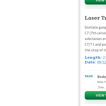
VIEW 
Laser T
Stellate gang
C7 (7th cervi
subclavian ar
C7/T1 and poi
the stop of 
1
Length:
09/12
Date:
TAGS:
Body
600-
,
Yes
,
VIEW 