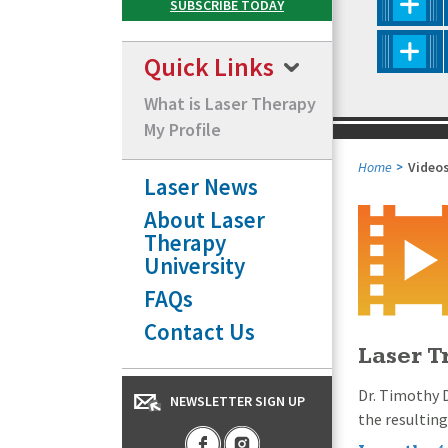
Quick Links
What is Laser Therapy
My Profile
Home
Video
Laser News
About Laser
Therapy
University
FAQs
Contact Us
Laser T
Dr. Timothy 
NEWSLETTER SIGN UP
the resultin