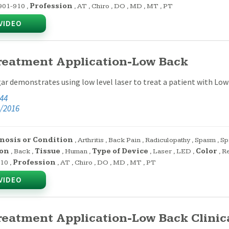
901-910
,
Profession
,
AT
,
Chiro
,
DO
,
MD
,
MT
,
PT
VIDEO
reatment Application-Low Back
ar demonstrates using low level laser to treat a patient with Low
:44
/2016
nosis or Condition
,
Arthritis
,
Back Pain
,
Radiculopathy
,
Spasm
,
Sp
on
,
Back
,
Tissue
,
Human
,
Type of Device
,
Laser
,
LED
,
Color
,
R
910
,
Profession
,
AT
,
Chiro
,
DO
,
MD
,
MT
,
PT
VIDEO
reatment Application-Low Back Clinica