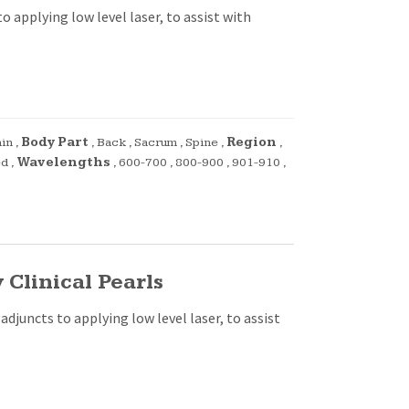
o applying low level laser, to assist with
ain
,
Body Part
,
Back
,
Sacrum
,
Spine
,
Region
,
ed
,
Wavelengths
,
600-700
,
800-900
,
901-910
,
Clinical Pearls
adjuncts to applying low level laser, to assist