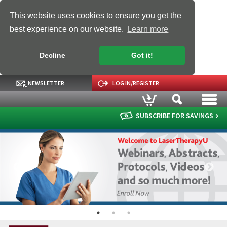
This website uses cookies to ensure you get the
best experience on our website.
Learn more
Decline
Got it!
NEWSLETTER
LOG IN/REGISTER
SUBSCRIBE FOR SAVINGS