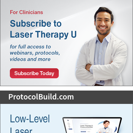
ProtocolBuild.com