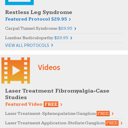
Restless Leg Syndrome
Featured Protocol
$29.95
Carpal Tunnel Syndrome
$29.95
Lumbar Radiculopathy
$29.95
VIEW ALL PROTOCOLS
Videos
Laser Treatment Fibromyalgia-Case
Studies
Featured Video
FREE
Laser Treatment-Sphenopalatine Ganglion
FREE
Laser Treatment Application-Stellate Ganglion
FREE