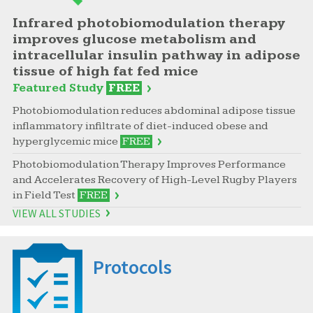
Infrared photobiomodulation therapy
improves glucose metabolism and
intracellular insulin pathway in adipose
tissue of high fat fed mice
Featured Study
FREE
Photobiomodulation reduces abdominal adipose tissue
inflammatory infiltrate of diet-induced obese and
hyperglycemic mice
FREE
Photobiomodulation Therapy Improves Performance
and Accelerates Recovery of High-Level Rugby Players
in Field Test
FREE
VIEW ALL STUDIES
Protocols