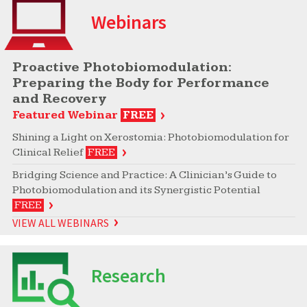
Webinars
Proactive Photobiomodulation:
Preparing the Body for Performance
and Recovery
Featured Webinar
FREE
Shining a Light on Xerostomia: Photobiomodulation for
Clinical Relief
FREE
Bridging Science and Practice: A Clinician’s Guide to
Photobiomodulation and its Synergistic Potential
FREE
VIEW ALL WEBINARS
Research