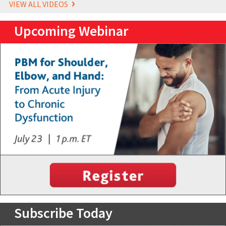
VIEW ALL VIDEOS
Upcoming Webinar
Subscribe Today