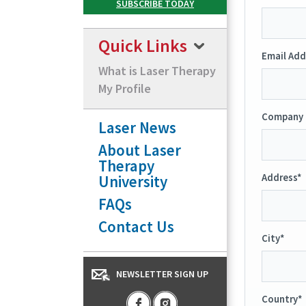
Quick Links
Email Add
What is Laser Therapy
My Profile
Company 
Laser News
About Laser
Therapy
University
Address*
FAQs
Contact Us
City*
NEWSLETTER SIGN UP
Country*