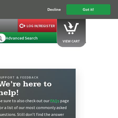
Decline
Got it!
LOG IN/REGISTER
Advanced Search
VIEW CART
SUPPORT & FEEDBACK
We’re here to
help!
e sure to also check out our
FAQs
page
or a list of our most commonly asked
uestions. Still don’t find the answer