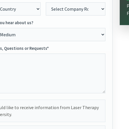
P
F
ou hear about us?
, Questions or Requests*
uld like to receive information from Laser Therapy
ersity.