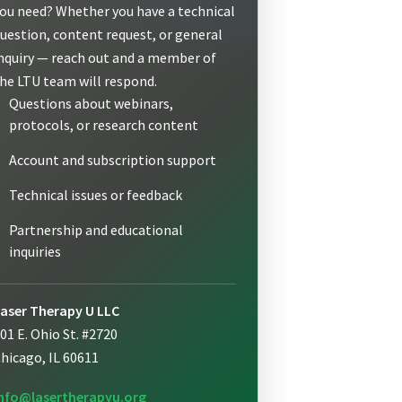
ou need? Whether you have a technical
uestion, content request, or general
nquiry — reach out and a member of
he LTU team will respond.
Questions about webinars,
protocols, or research content
Account and subscription support
Technical issues or feedback
Partnership and educational
inquiries
aser Therapy U LLC
01 E. Ohio St. #2720
hicago, IL 60611
nfo@lasertherapyu.org