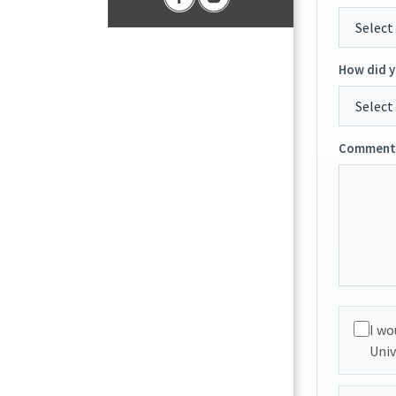
How did y
Comments
I wo
Univ