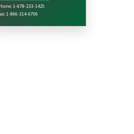
hone: 1-678-233-1425
ax: 1-866-314-6706