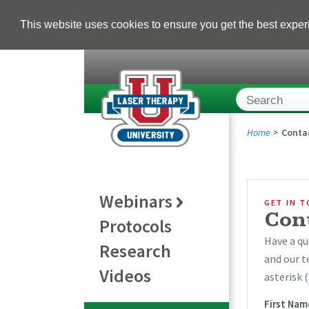
This website uses cookies to ensure you get the best expe
Home
Conta
Webinars
GET IN 
Con
Protocols
Have a qu
Research
and our t
Videos
asterisk (
First Nam