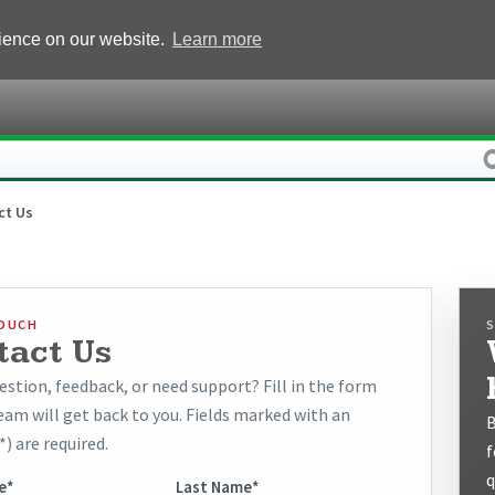
rience on our website.
Learn more
ct Us
TOUCH
tact Us
estion, feedback, or need support? Fill in the form
eam will get back to you. Fields marked with an
B
*) are required.
f
q
e*
Last Name*