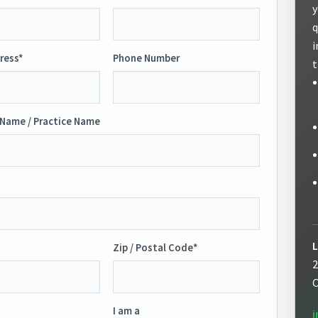
y
q
i
ress*
Phone Number
t
Name / Practice Name
L
Zip / Postal Code*
2
C
I am a
i