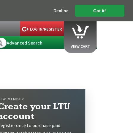
Decline
Got it!
LOG IN/REGISTER
Advanced Search
VIEW CART
NEW MEMBER
Create your LTU
account
egister once to purchase paid
ontent, track access, and keep your