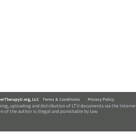
serTherapyU.org, LLC
Terms & Conditions
Privacy Policy
ing, uploading and distribution of LTU documents via the Interne
n of the author is illegal and punishable by law.