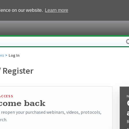
rience on our website.
Learn more
rs
Log In
/ Register
ACCESS
come back
o reopen your purchased webinars, videos, protocols,
rch.
R
c