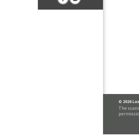
© 2026 La
The scann
permissio