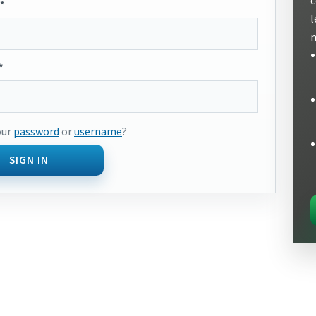
*
l
m
*
our
password
or
username
?
SIGN IN