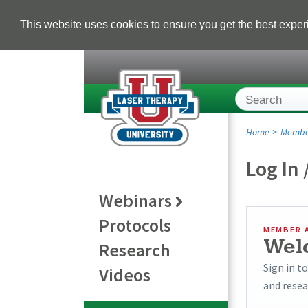
This website uses cookies to ensure you get the best expe
Home
Membe
Log In 
Webinars
Protocols
MEMBER 
Wel
Research
Sign in t
Videos
and resea