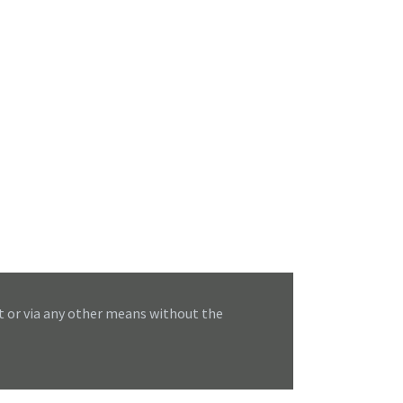
t or via any other means without the