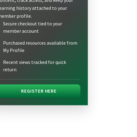
earning history attached to your
ember profile.
Secure checkout tied to your
member account
Purchased resources available from
My Profile
Recent views tracked for quick
return
REGISTER HERE