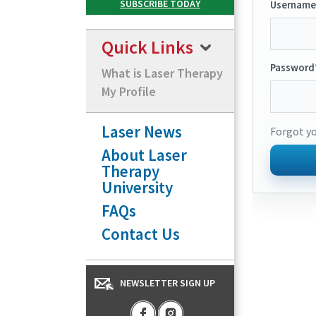
Username
Quick Links
Password
What is Laser Therapy
My Profile
Laser News
Forgot y
About Laser
Therapy
University
FAQs
Contact Us
NEWSLETTER SIGN UP