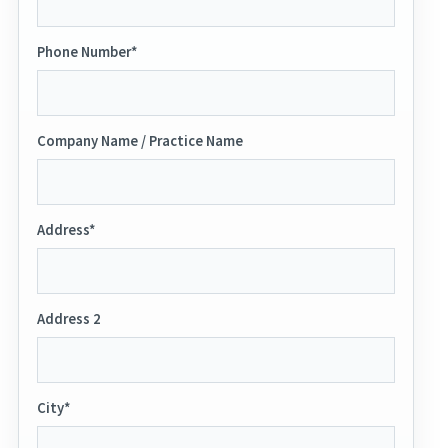
Phone Number*
Company Name / Practice Name
Address*
Address 2
City*