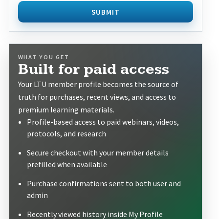
SUBMIT
WHAT YOU GET
Built for paid access
Your LTU member profile becomes the source of
truth for purchases, recent views, and access to
premium learning materials.
Profile-based access to paid webinars, videos,
protocols, and research
Secure checkout with your member details
prefilled when available
Purchase confirmations sent to both user and
admin
Recently viewed history inside My Profile