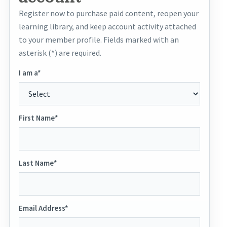
Register now to purchase paid content, reopen your
learning library, and keep account activity attached
to your member profile. Fields marked with an
asterisk (*) are required.
I am a*
First Name*
Last Name*
Email Address*