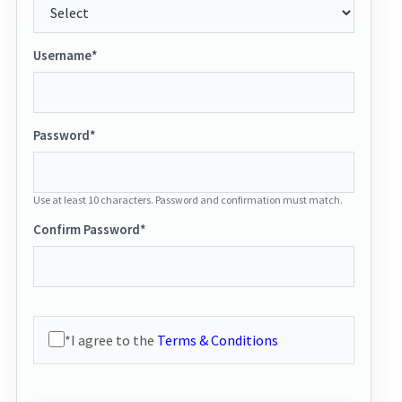
Username*
Password*
Use at least 10 characters. Password and confirmation must match.
Confirm Password*
*I agree to the
Terms & Conditions