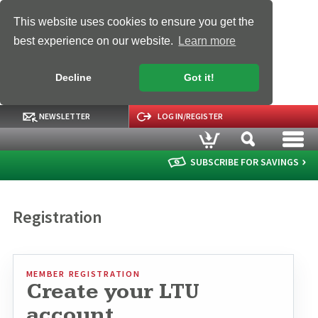
This website uses cookies to ensure you get the
best experience on our website.
Learn more
Decline
Got it!
NEWSLETTER
LOG IN/REGISTER
SUBSCRIBE FOR SAVINGS
Registration
MEMBER REGISTRATION
Create your LTU
account