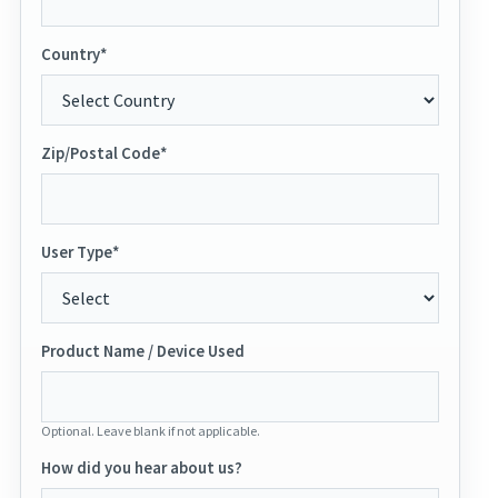
Country*
Zip/Postal Code*
User Type*
Product Name / Device Used
Optional. Leave blank if not applicable.
How did you hear about us?