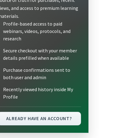
iews, and access to premium learning
aterials.
Profile-based access to paid
webinars, videos, protocols, and
research
Secure checkout with your member
details prefilled when available
Purchase confirmations sent to
both user and admin
Recently viewed history inside My
Profile
ALREADY HAVE AN ACCOUNT?