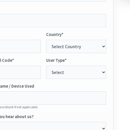
Country*
l Code*
User Type*
ame / Device Used
ve blank if not applicable.
ou hear about us?