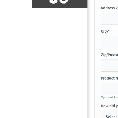
Address 2
City*
Zip/Posta
Product N
Optional. Lea
How did y