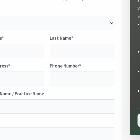
v
m
e*
Last Name*
ress*
Phone Number*
Name / Practice Name