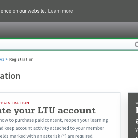
rience on our website.
Learn more
rs
Registration
ration
REGISTRATION
ate your LTU account
now to purchase paid content, reopen your learning
and keep account activity attached to your member
Y
ields marked with an asterisk (*) are required.
s