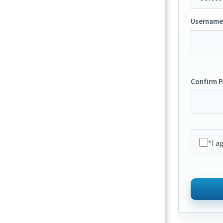
Username
Confirm 
*I a