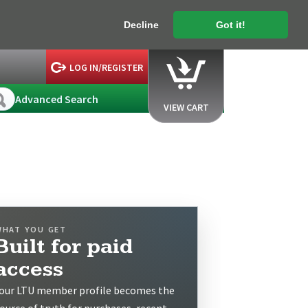
Decline
Got it!
LOG IN/REGISTER
Advanced Search
VIEW CART
WHAT YOU GET
Built for paid
access
our LTU member profile becomes the
ource of truth for purchases, recent