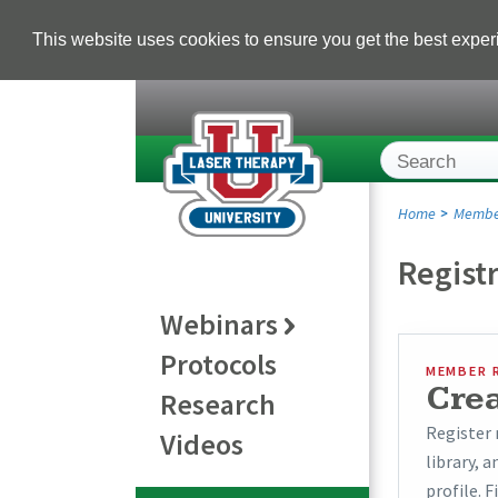
This website uses cookies to ensure you get the best expe
Home
Membe
Regist
Webinars
Protocols
MEMBER 
Cre
Research
Register 
Videos
library, 
profile. F