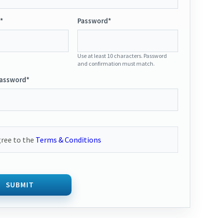
*
Password*
Use at least 10 characters. Password
and confirmation must match.
Password*
gree to the
Terms & Conditions
SUBMIT