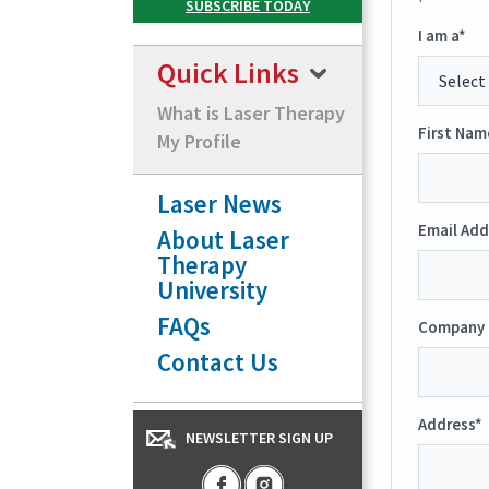
I am a*
Quick Links
What is Laser Therapy
First Nam
My Profile
Laser News
Email Add
About Laser
Therapy
University
FAQs
Company 
Contact Us
Address*
NEWSLETTER SIGN UP