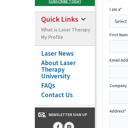
I am a*
Quick Links
What is Laser Therapy
First Nam
My Profile
Laser News
Email Add
About Laser
Therapy
University
FAQs
Company 
Contact Us
Address*
NEWSLETTER SIGN UP