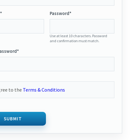
*
Password*
Use at least 10 characters. Password
and confirmation must match.
Password*
gree to the
Terms & Conditions
SUBMIT