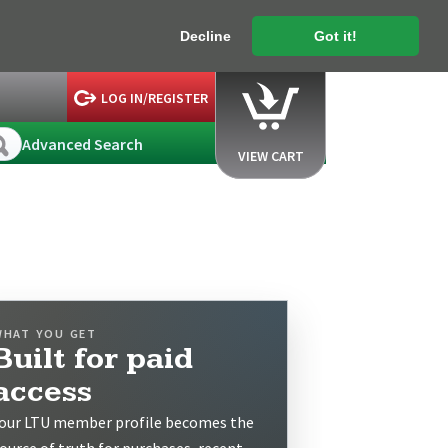
Decline
Got it!
LOG IN/REGISTER
Advanced Search
VIEW CART
WHAT YOU GET
Built for paid
access
our LTU member profile becomes the
ource of truth for purchases, recent