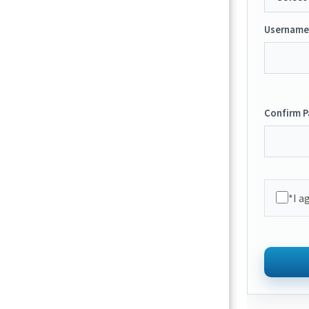
Username
Confirm 
*I a