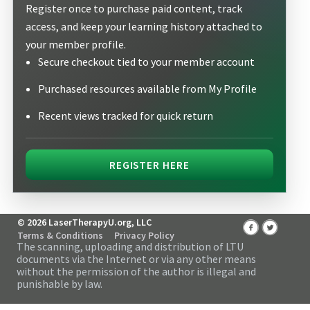
Register once to purchase paid content, track
access, and keep your learning history attached to
your member profile.
Secure checkout tied to your member account
Purchased resources available from My Profile
Recent views tracked for quick return
REGISTER HERE
© 2026 LaserTherapyU.org, LLC
Terms & Conditions
Privacy Policy
The scanning, uploading and distribution of LTU
documents via the Internet or via any other means
without the permission of the author is illegal and
punishable by law.