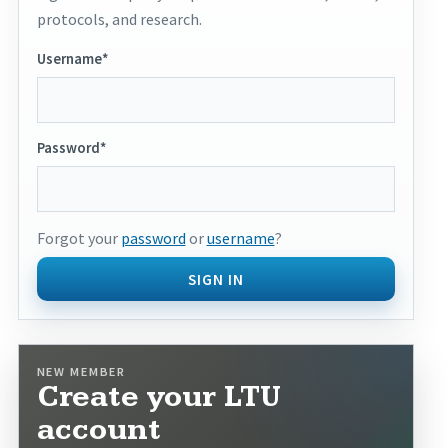
protocols, and research.
Username*
Password*
Forgot your
password
or
username
?
SIGN IN
NEW MEMBER
Create your LTU
account