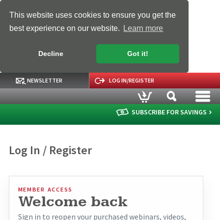
This website uses cookies to ensure you get the
best experience on our website.
Learn more
Decline
Got it!
NEWSLETTER
LOG IN/REGISTER
SUBSCRIBE FOR SAVINGS
Log In / Register
MEMBER ACCESS
Welcome back
Sign in to reopen your purchased webinars, videos,