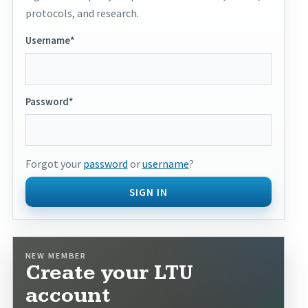
protocols, and research.
Username*
Password*
Forgot your
password
or
username
?
SIGN IN
NEW MEMBER
Create your LTU
account