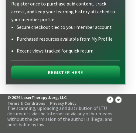
Register once to purchase paid content, track
access, and keep your learning history attached to
your member profile.
Secure checkout tied to your member account
Purchased resources available from My Profile
Recent views tracked for quick return
REGISTER HERE
© 2026 LaserTherapyU.org, LLC
Terms & Conditions
Privacy Policy
The scanning, uploading and distribution of LTU
documents via the Internet or via any other means
without the permission of the author is illegal and
punishable by law.