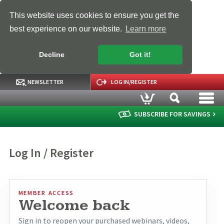
This website uses cookies to ensure you get the
best experience on our website.
Learn more
Decline
Got it!
NEWSLETTER
LOG IN/REGISTER
SUBSCRIBE FOR SAVINGS
Log In / Register
MEMBER ACCESS
Welcome back
Sign in to reopen your purchased webinars, videos,